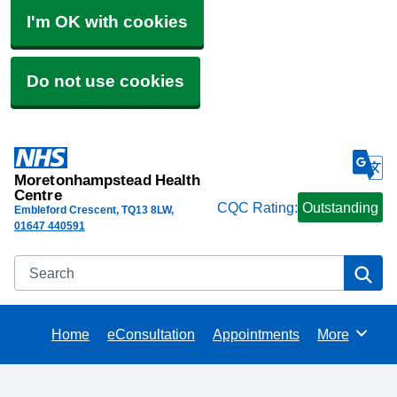
I'm OK with cookies
Do not use cookies
Moretonhampstead Health
Centre
CQC Rating:
Outstanding
Embleford Crescent
TQ13 8LW
01647 440591
Search
Se
Home
eConsultation
Appointments
More
Browse