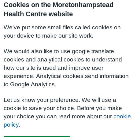
Cookies on the Moretonhampstead
Health Centre website
We've put some small files called cookies on
your device to make our site work.
We would also like to use google translate
cookies and analytical cookies to understand
how our site is used and improve user
experience. Analytical cookies send information
to Google Analytics.
Let us know your preference. We will use a
cookie to save your choice. Before you make
your choice you can read more about our
cookie
policy
.