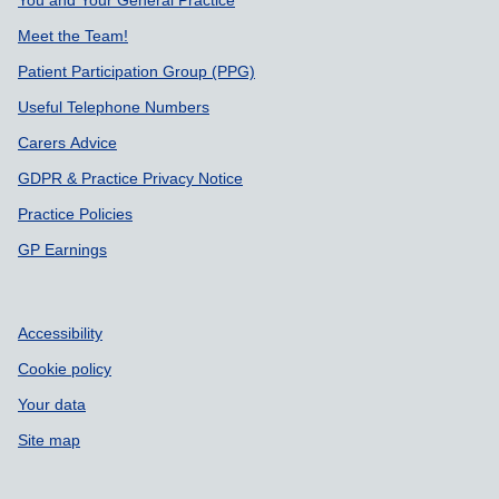
Meet the Team!
Patient Participation Group (PPG)
Useful Telephone Numbers
Carers Advice
GDPR & Practice Privacy Notice
Practice Policies
GP Earnings
Accessibility
Cookie policy
Your data
Site map