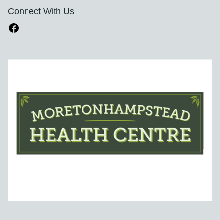
Connect With Us