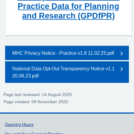
Practice Data for Planning
and Research (GPDfPR)
MHC Privacy Notice - Practice v1.8 11.02.25.pdf
National Data Opt-Out Transparency Notice v1.1
20.06.23.pdf
Page last reviewed: 14 August 2025
Page created: 09 November 2020
Support links
Opening Hours
You and Your General Practice