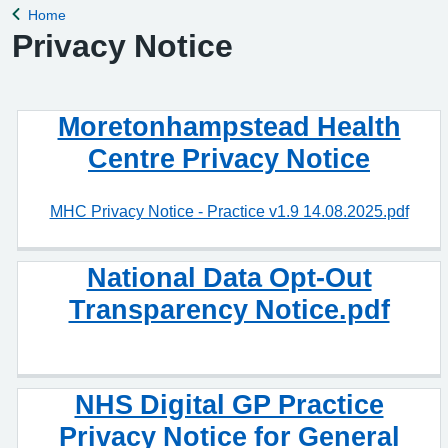
Home
Back to
Privacy Notice
Moretonhampstead Health
Centre Privacy Notice
MHC Privacy Notice - Practice v1.9 14.08.2025.pdf
National Data Opt-Out
Transparency Notice.pdf
NHS Digital GP Practice
Privacy Notice for General