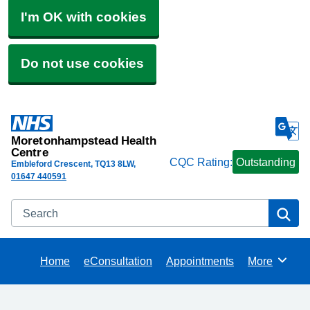
I'm OK with cookies
Do not use cookies
Moretonhampstead Health
Centre
CQC Rating:
Outstanding
Embleford Crescent
TQ13 8LW
01647 440591
Search
Se
Home
eConsultation
Appointments
More
Browse