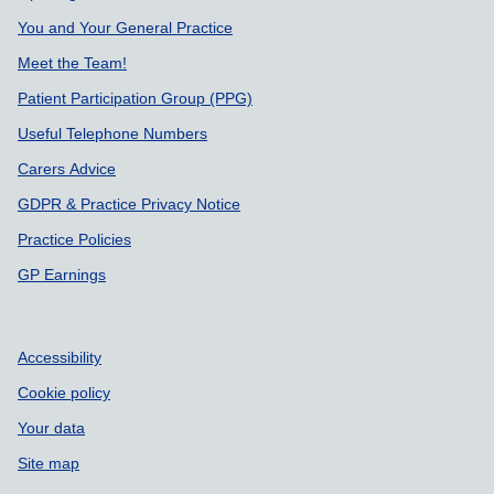
You and Your General Practice
Meet the Team!
Patient Participation Group (PPG)
Useful Telephone Numbers
Carers Advice
GDPR & Practice Privacy Notice
Practice Policies
GP Earnings
Accessibility
Cookie policy
Your data
Site map