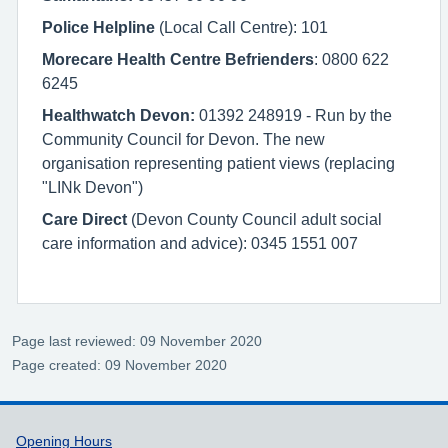
Police Helpline
(Local Call Centre): 101
Morecare Health Centre Befrienders
: 0800 622
6245
Healthwatch Devon:
01392 248919 - Run by the
Community Council for Devon. The new
organisation representing patient views (replacing
"LINk Devon")
Care Direct
(Devon County Council adult social
care information and advice): 0345 1551 007
Page last reviewed: 09 November 2020
Page created: 09 November 2020
Support links
Opening Hours