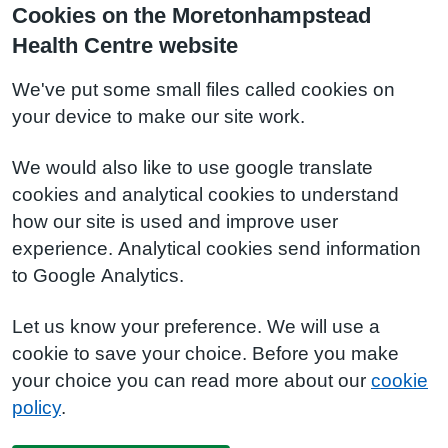
Cookies on the Moretonhampstead
Health Centre website
We've put some small files called cookies on
your device to make our site work.
We would also like to use google translate
cookies and analytical cookies to understand
how our site is used and improve user
experience. Analytical cookies send information
to Google Analytics.
Let us know your preference. We will use a
cookie to save your choice. Before you make
your choice you can read more about our
cookie
policy
.