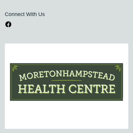
Connect With Us