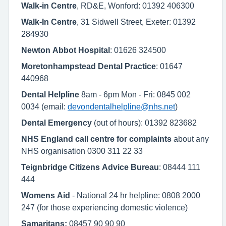
Walk-in Centre
, RD&E, Wonford: 01392 406300
Walk-In Centre
, 31 Sidwell Street, Exeter: 01392
284930
Newton Abbot Hospital
: 01626 324500
Moretonhampstead Dental Practice
: 01647
440968
Dental Helpline
8am - 6pm Mon - Fri: 0845 002
0034 (email:
devondentalhelpline@nhs.net
)
Dental Emergency
(out of hours): 01392 823682
NHS England call centre for complaints
about any
NHS organisation 0300 311 22 33
Teignbridge Citizens Advice Bureau
: 08444 111
444
Womens Aid
- National 24 hr helpline: 0808 2000
247 (for those experiencing domestic violence)
Samaritans:
08457 90 90 90