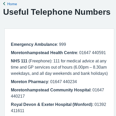
Home
Back to
Useful Telephone Numbers
Emergency Ambulance
: 999
Moretonhampstead Health Centre
: 01647 440591
NHS 111
(Freephone): 111 for medical advice at any
time and GP services out of hours (6.00pm – 8.30am
weekdays, and all day weekends and bank holidays)
Moreton Pharmacy
: 01647 440234
Moretonhampstead Community Hospital
: 01647
440217
Royal Devon & Exeter Hospital (Wonford):
01392
411611