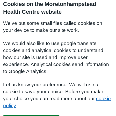
Cookies on the Moretonhampstead
Health Centre website
We've put some small files called cookies on
your device to make our site work.
We would also like to use google translate
cookies and analytical cookies to understand
how our site is used and improve user
experience. Analytical cookies send information
to Google Analytics.
Let us know your preference. We will use a
cookie to save your choice. Before you make
your choice you can read more about our
cookie
policy
.