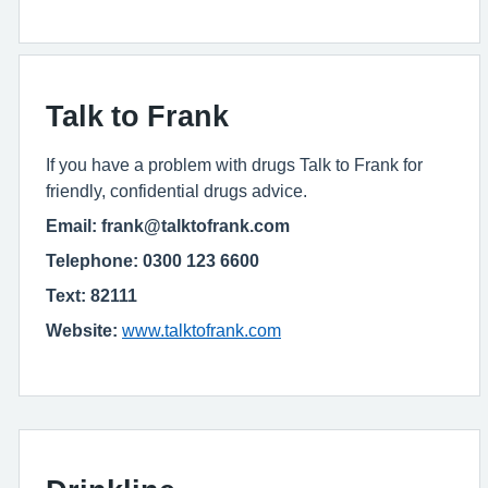
Talk to Frank
If you have a problem with drugs Talk to Frank for
friendly, confidential drugs advice.
Email: frank@talktofrank.com
Telephone: 0300 123 6600
Text: 82111
Website:
www.talktofrank.com