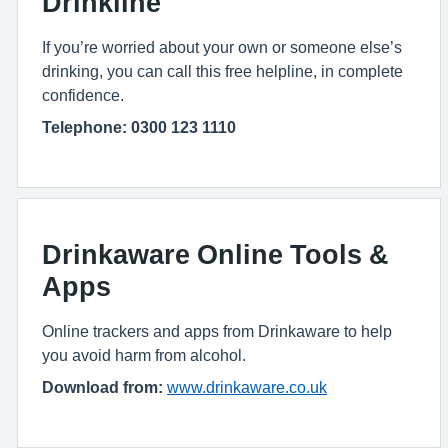
Drinkline
If you’re worried about your own or someone else’s
drinking, you can call this free helpline, in complete
confidence.
Telephone: 0300 123 1110
Drinkaware Online Tools &
Apps
Online trackers and apps from Drinkaware to help
you avoid harm from alcohol.
Download from:
www.drinkaware.co.uk