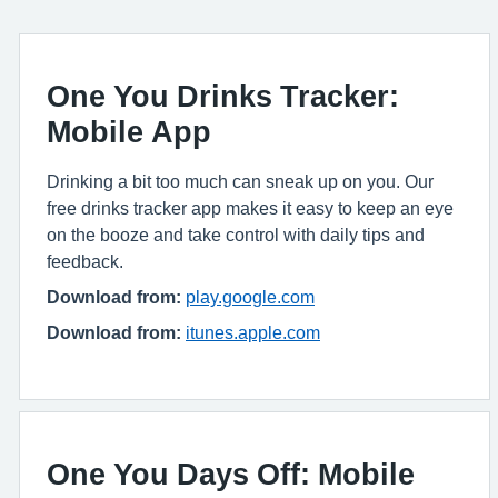
One You Drinks Tracker:
Mobile App
Drinking a bit too much can sneak up on you. Our
free drinks tracker app makes it easy to keep an eye
on the booze and take control with daily tips and
feedback.
Download from:
play.google.com
Download from:
itunes.apple.com
One You Days Off: Mobile