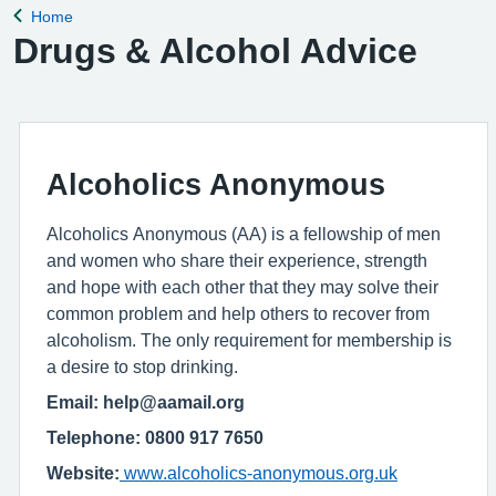
Home
Back to
Drugs & Alcohol Advice
Alcoholics Anonymous
Alcoholics Anonymous (AA) is a fellowship of men
and women who share their experience, strength
and hope with each other that they may solve their
common problem and help others to recover from
alcoholism. The only requirement for membership is
a desire to stop drinking.
Email: help@aamail.org
Telephone: 0800 917 7650
Website:
www.alcoholics-anonymous.org.uk