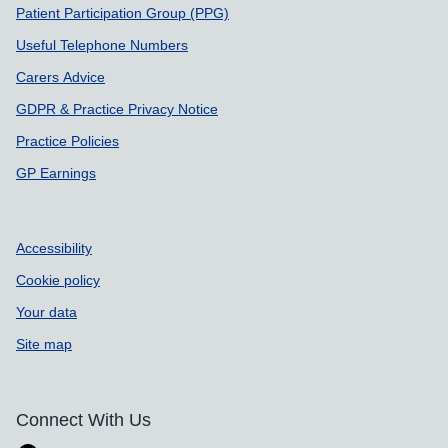
Patient Participation Group (PPG)
Useful Telephone Numbers
Carers Advice
GDPR & Practice Privacy Notice
Practice Policies
GP Earnings
Accessibility
Cookie policy
Your data
Site map
Connect With Us