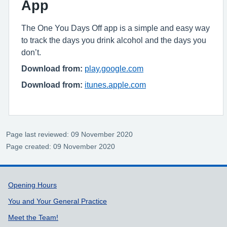
App
The One You Days Off app is a simple and easy way
to track the days you drink alcohol and the days you
don’t.
Download from:
play.google.com
Download from:
itunes.apple.com
Page last reviewed: 09 November 2020
Page created: 09 November 2020
Support links
Opening Hours
You and Your General Practice
Meet the Team!