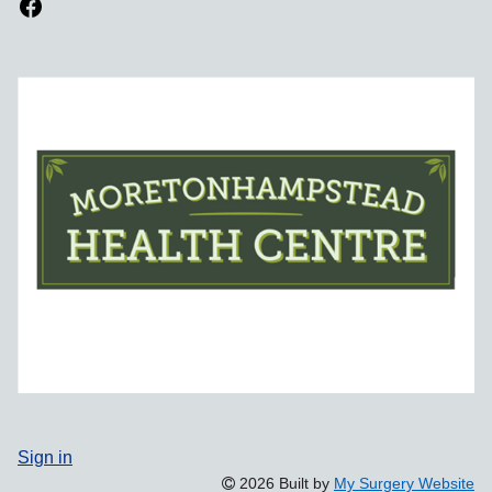
Sign in
2026 Built by
My Surgery Website