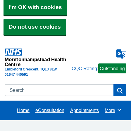
I'm OK with cookies
Do not use cookies
Moretonhampstead Health
Centre
CQC Rating:
Outstanding
Embleford Crescent
TQ13 8LW
01647 440591
Search
Se
Home
eConsultation
Appointments
More
Browse