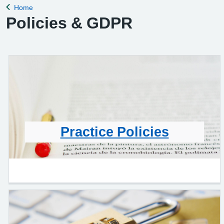
Home
Back to
Policies & GDPR
Practice Policies