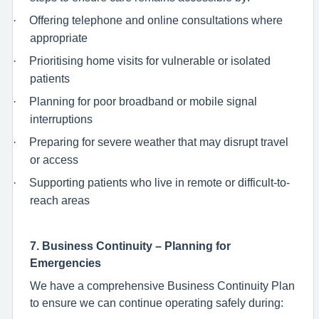
·
Offering telephone and online consultations where
appropriate
·
Prioritising home visits for vulnerable or isolated
patients
·
Planning for poor broadband or mobile signal
interruptions
·
Preparing for severe weather that may disrupt travel
or access
·
Supporting patients who live in remote or difficult-to-
reach areas
7. Business Continuity – Planning for
Emergencies
We have a comprehensive Business Continuity Plan
to ensure we can continue operating safely during: