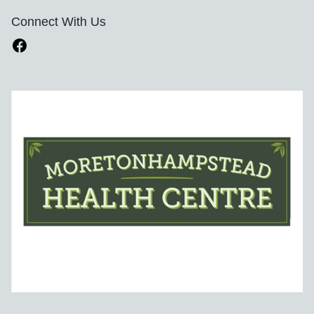
Connect With Us