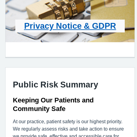
Privacy Notice & GDPR
Public Risk Summary
Keeping Our Patients and
Community Safe
At our practice, patient safety is our highest priority.
We regularly assess risks and take action to ensure
we provide safe, effective and accessible care for