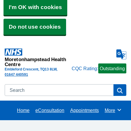
I'm OK with cookies
Do not use cookies
Moretonhampstead Health
Centre
CQC Rating:
Outstanding
Embleford Crescent
TQ13 8LW
01647 440591
Search
Se
Home
eConsultation
Appointments
More
Browse