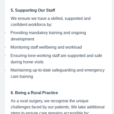
5. Supporting Our Staff
We ensure we have a skilled, supported and
confident workforce by:
·
Providing mandatory training and ongoing
development
·
Monitoring staff wellbeing and workload
·
Ensuring lone-working staff are supported and safe
during home visits
·
Maintaining up-to-date safeguarding and emergency
care training
6. Being a Rural Practice
As a rural surgery, we recognise the unique
challenges faced by our patients. We take additional
steps to ensure care remains accessible by: