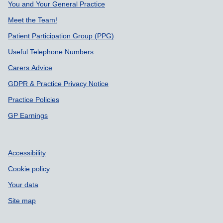
You and Your General Practice
Meet the Team!
Patient Participation Group (PPG)
Useful Telephone Numbers
Carers Advice
GDPR & Practice Privacy Notice
Practice Policies
GP Earnings
Accessibility
Cookie policy
Your data
Site map