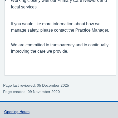
·
Working closely with our Primary Care Network and
local services
If you would like more information about how we
manage safety, please contact the Practice Manager.
We are committed to transparency and to continually
improving the care we provide.
Page last reviewed: 05 December 2025
Page created: 09 November 2020
Support links
Opening Hours