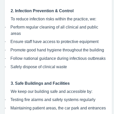
2. Infection Prevention & Control
To reduce infection risks within the practice, we:
·
Perform regular cleaning of all clinical and public
areas
·
Ensure staff have access to protective equipment
·
Promote good hand hygiene throughout the building
·
Follow national guidance during infectious outbreaks
·
Safely dispose of clinical waste
3. Safe Buildings and Facilities
We keep our building safe and accessible by:
·
Testing fire alarms and safety systems regularly
·
Maintaining patient areas, the car park and entrances