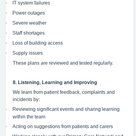
·
IT system failures
·
Power outages
·
Severe weather
·
Staff shortages
·
Loss of building access
·
Supply issues
These plans are reviewed and tested regularly.
8. Listening, Learning and Improving
We learn from patient feedback, complaints and
incidents by:
·
Reviewing significant events and sharing learning
within the team
·
Acting on suggestions from patients and carers