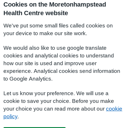
Cookies on the Moretonhampstead
Health Centre website
We've put some small files called cookies on
your device to make our site work.
We would also like to use google translate
cookies and analytical cookies to understand
how our site is used and improve user
experience. Analytical cookies send information
to Google Analytics.
Let us know your preference. We will use a
cookie to save your choice. Before you make
your choice you can read more about our
cookie
policy
.