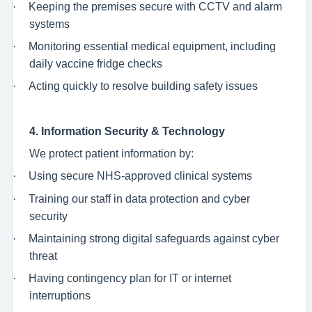
·
Keeping the premises secure with CCTV and alarm
systems
·
Monitoring essential medical equipment, including
daily vaccine fridge checks
·
Acting quickly to resolve building safety issues
4. Information Security & Technology
We protect patient information by:
·
Using secure NHS-approved clinical systems
·
Training our staff in data protection and cyber
security
·
Maintaining strong digital safeguards against cyber
threat
·
Having contingency plan for IT or internet
interruptions