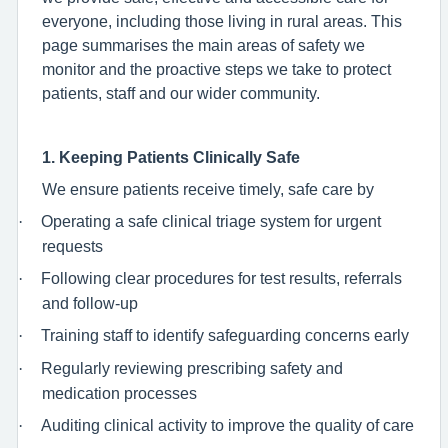
everyone, including those living in rural areas. This
page summarises the main areas of safety we
monitor and the proactive steps we take to protect
patients, staff and our wider community.
1. Keeping Patients Clinically Safe
We ensure patients receive timely, safe care by
·
Operating a safe clinical triage system for urgent
requests
·
Following clear procedures for test results, referrals
and follow-up
·
Training staff to identify safeguarding concerns early
·
Regularly reviewing prescribing safety and
medication processes
·
Auditing clinical activity to improve the quality of care