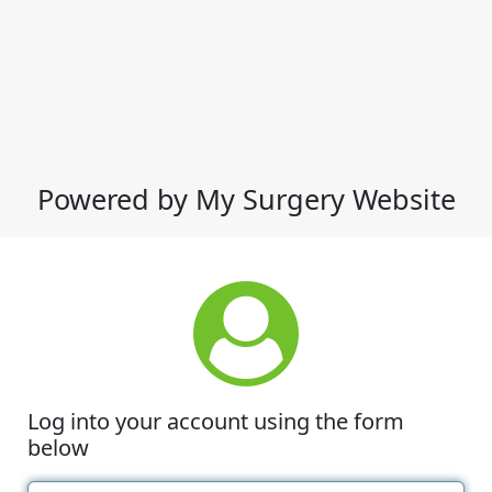
Powered by My Surgery Website
Log into your account using the form
below