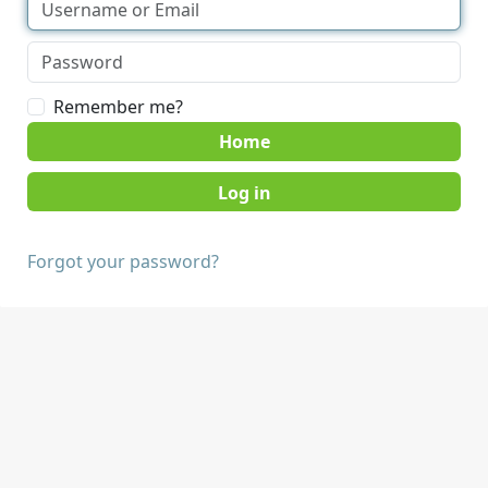
Remember me?
Home
Forgot your password?